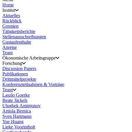
Home
Institut
Aktuelles
Rückblick
Gremien
Tätigkeitsberichte
Stellenausschreibungen
Gastaufenthalte
Anreise
Team
Ökonomische Arbeitsgruppe
Forschung
Discussion Papers
Publikationen
Drittmittelprojekte
Konferenzteilnahmen & Vorträge
Team
Laszlo Goerke
Beate Jäckels
Ulugbek Aminjonov
Artiola Bernica
Sven Hartmann
Yue Huang
Lieke Voorintholt