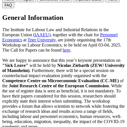
FAQ
General Information
The Institute for Labour Law and Industrial Relations in the
European Union (
IAAEU
), together with the chair for
Personnel
Economics
at
Trier University
, are jointly organising the 17th
Workshop on Labour Economics, to be held on April 03-04, 2025.
The Call for Papers can be found
here
.
We are happy to announce that this year’s keynote presentation on
"Sick Leave"
will be held by
Nicolas Ziebarth (ZEW/ University
of Mannheim)
. Furthermore, there will be a special session on
counterfactual impact evaluation jointly organised with the
Competence Centre on Microeconomic Evaluation (CC-ME)
of
the
Joint Research Centre of the European Commission
. While
the use of register data is seen as beneficial, it is not mandatory. To
have their papers considered for this session, researchers should
explicitly state their interest when submitting.
The workshop
provides a forum that allows scientists to network while fostering the
exchange of research ideas and results across a range of fields,
including labour and personnel economics, human resources, well-
being, education, migration, inequality, the impact of the COVID-19
pandemic and more.