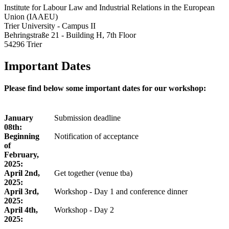
Institute for Labour Law and Industrial Relations in the European
Union (IAAEU)
Trier University - Campus II
Behringstraße 21 - Building H, 7th Floor
54296 Trier
Important Dates
Please find below some important dates for our workshop:
January
Submission deadline
08th:
Beginning
Notification of acceptance
of
February,
2025:
April 2nd,
Get together (venue tba)
2025:
April 3rd,
Workshop - Day 1 and conference dinner
2025:
April 4th,
Workshop - Day 2
2025: