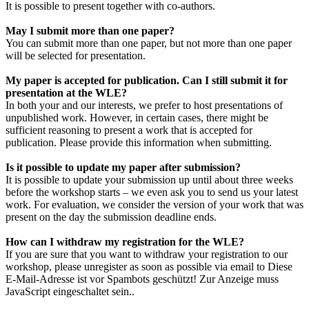
It is possible to present together with co-authors.
May I submit more than one paper?
You can submit more than one paper, but not more than one paper
will be selected for presentation.
My paper is accepted for publication. Can I still submit it for
presentation at the WLE?
In both your and our interests, we prefer to host presentations of
unpublished work. However, in certain cases, there might be
sufficient reasoning to present a work that is accepted for
publication. Please provide this information when submitting.
Is it possible to update my paper after submission?
It is possible to update your submission up until about three weeks
before the workshop starts – we even ask you to send us your latest
work. For evaluation, we consider the version of your work that was
present on the day the submission deadline ends.
How can I withdraw my registration for the WLE?
If you are sure that you want to withdraw your registration to our
workshop, please unregister as soon as possible via email to
Diese
E-Mail-Adresse ist vor Spambots geschützt! Zur Anzeige muss
JavaScript eingeschaltet sein.
.