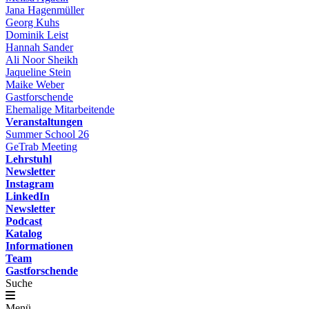
Jana Hagenmüller
Georg Kuhs
Dominik Leist
Hannah Sander
Ali Noor Sheikh
Jaqueline Stein
Maike Weber
Gastforschende
Ehemalige Mitarbeitende
Veranstaltungen
Summer School 26
GeTrab Meeting
Lehrstuhl
Newsletter
Instagram
LinkedIn
Newsletter
Podcast
Katalog
Informationen
Team
Gastforschende
Suche
Menü