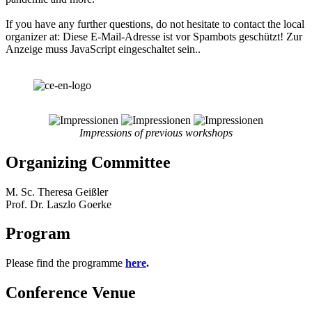
If you have any further questions, do not hesitate to contact the local
organizer at:
Diese E-Mail-Adresse ist vor Spambots geschützt! Zur
Anzeige muss JavaScript eingeschaltet sein.
.
Impressions of previous workshops
Organizing Committee
M. Sc. Theresa Geißler
Prof. Dr. Laszlo Goerke
Program
Please find the programme
here
.
Conference Venue