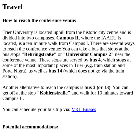
Travel
How to reach the conference venue:
Trier University is located uphill from the historic city centre and is
divided into two campuses.
Campus II
, where the IAAEU is
located, is a ten-minute walk from Campus I. There are several ways
to reach the conference venue: You can take a bus that stops at the
bus stops
"Behringstraße"
or
"Universität Campus 2"
near the
conference venue. These stops are served by
bus 4
, which stops at
some of the most important places in Trier (e.g. train station and
Porta Nigra), as well as
bus 14
(which does not go via the train
station).
Another alternative to reach the campus is
bus 3 (or 13)
. You can
get off at the stop
"Kohlenstraße"
and walk for 10 minutes toward
Campus II.
You can schedule your bus trip via:
VRT Busses
Potential accommodations: