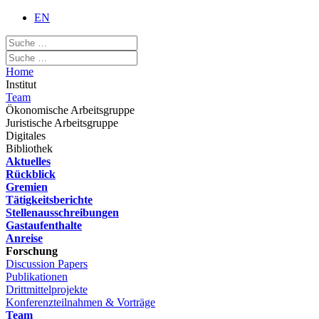
EN
Home
Institut
Team
Ökonomische Arbeitsgruppe
Juristische Arbeitsgruppe
Digitales
Bibliothek
Aktuelles
Rückblick
Gremien
Tätigkeitsberichte
Stellenausschreibungen
Gastaufenthalte
Anreise
Forschung
Discussion Papers
Publikationen
Drittmittelprojekte
Konferenzteilnahmen & Vorträge
Team