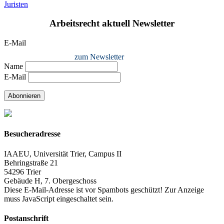
Juristen
Arbeitsrecht aktuell Newsletter
E-Mail
zum Newsletter
Name
E-Mail
Abonnieren
Besucheradresse
IAAEU, Universität Trier, Campus II
Behringstraße 21
54296 Trier
Gebäude H, 7. Obergeschoss
Diese E-Mail-Adresse ist vor Spambots geschützt! Zur Anzeige
muss JavaScript eingeschaltet sein.
Postanschrift