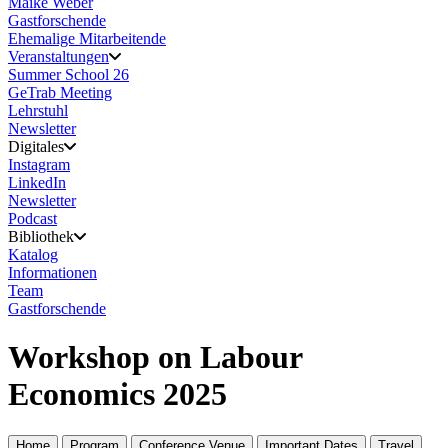
Maike Weber
Gastforschende
Ehemalige Mitarbeitende
Veranstaltungen
Summer School 26
GeTrab Meeting
Lehrstuhl
Newsletter
Digitales
Instagram
LinkedIn
Newsletter
Podcast
Bibliothek
Katalog
Informationen
Team
Gastforschende
Workshop on Labour
Economics 2025
Home
Program
Conference Venue
Important Dates
Travel