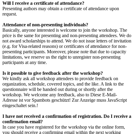
Will I receive a certificate of attendance?
Presenting authors may obtain a certificate of attendance upon
request.
Attendance of non-presenting individuals?
Basically, anyone interested is welcome to join the workshop. The
price is the same for presenting and non-presenting attendees. We do
not award scholarships to attend. We do not issue letters of invitation
(e.g. for Visa-related reasons) or certificates of attendance for non-
presenting participants. Moreover, please note that due to capacity
limitations, we reserve us the right to unregister non-presenting
participants at any time.
Is it possible to give feedback after the workshop?
We kindly ask all workshop attendees to provide feedback on
organization, schedule, covered topics, and the like. A link to the
questionnaire will be handed out during or shortly after the
workshop. We welcome any feedback, also to
Diese E-Mail-
Adresse ist vor Spambots geschützt! Zur Anzeige muss JavaScript
eingeschaltet sein.
!
I have not received a confirmation of registration. Do I receive a
confirmation email?
In case you have registered for the workshop via the online form,
you should receive a confirming email within the next working