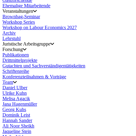
Gastforschende
Ehemalige Mitarbeitende
Veranstaltungen
Brownbag-Seminar
Workshop Series
Workshop on Labour Economics 2027
Archiv
Lehrstuhl
Juristische Arbeitsgruppe
Forschung
Publikationen
Drittmittelprojekte
Gutachten und Sachverständigentätigkeiten
Schriftenreihe
Konferenzteilnahmen & Vorträge
Team
Daniel Ulber
Ulrike Kuhn
Melisa Agacik
Jana Hagenmüller
Georg Kuhs
Dominik Leist
Hannah Sander
Ali Noor Sheikh
Jaqueline Stein