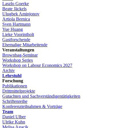
Laszlo Goerke
Beate Jäckels
Ulugbek Aminjonov
Artiola Bernica
Sven Hartmann
Yue Huang
Lieke Voorintholt
Gastforschende
Ehemalige Mitarbeitende
Veranstaltungen
Brownbag-Seminar
Workshop Series
Workshop on Labour Economics 2027
Archiv
Lehrstuhl
Forschung
Publikationen
Drittmittelprojekte
Gutachten und Sachverständigentätigkeiten
Schriftenreihe
Konferenzteilnahmen & Vorträge
Team
Daniel Ulber
Ulrike Kuhn
Melisa Agacik