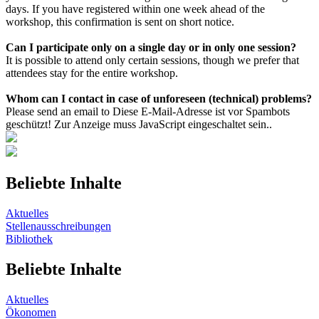
days. If you have registered within one week ahead of the
workshop, this confirmation is sent on short notice.
Can I participate only on a single day or in only one session?
It is possible to attend only certain sessions, though we prefer that
attendees stay for the entire workshop.
Whom can I contact in case of unforeseen (technical) problems?
Please send an email to
Diese E-Mail-Adresse ist vor Spambots
geschützt! Zur Anzeige muss JavaScript eingeschaltet sein.
.
Beliebte Inhalte
Aktuelles
Stellenausschreibungen
Bibliothek
Beliebte Inhalte
Aktuelles
Ökonomen