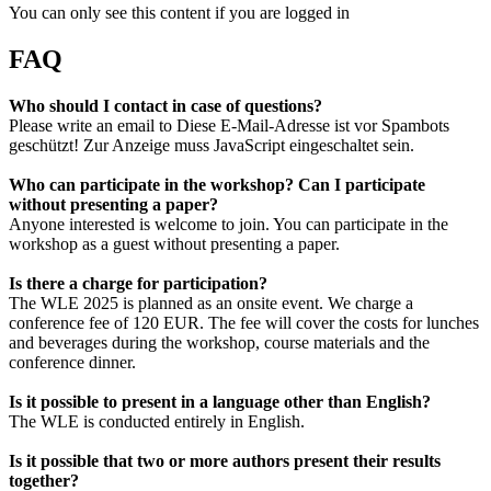
You can only see this content if you are logged in
FAQ
Who should I contact in case of questions?
Please write an email to
Diese E-Mail-Adresse ist vor Spambots
geschützt! Zur Anzeige muss JavaScript eingeschaltet sein.
Who can participate in the workshop? Can I participate
without presenting a paper?
Anyone interested is welcome to join. You can participate in the
workshop as a guest without presenting a paper.
Is there a charge for participation?
The WLE 2025 is planned as an onsite event. We charge a
conference fee of 120 EUR. The fee will cover the costs for lunches
and beverages during the workshop, course materials and the
conference dinner.
Is it possible to present in a language other than English?
The WLE is conducted entirely in English.
Is it possible that two or more authors present their results
together?