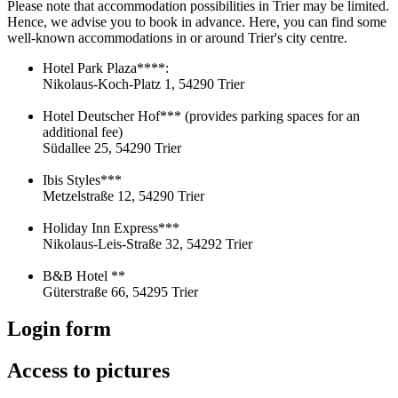
Please note that accommodation possibilities in Trier may be limited.
Hence, we advise you to book in advance. Here, you can find some
well-known accommodations in or around Trier's city centre.
Hotel Park Plaza****:
Nikolaus-Koch-Platz 1, 54290 Trier
Hotel Deutscher Hof*** (provides parking spaces for an
additional fee)
Südallee 25, 54290 Trier
Ibis Styles***
Metzelstraße 12, 54290 Trier
Holiday Inn Express***
Nikolaus-Leis-Straße 32, 54292 Trier
B&B Hotel **
Güterstraße 66, 54295 Trier
Login form
Access to pictures