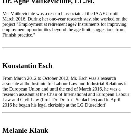
Dr. Agne Vaitkeviciute, LL.M.
Ms. Vaitkeviciute was a research associate at the IAAEU until
March 2016. During her one-year research stay, she worked on the
project "Employment at retirement age? Instruments for improving
employment opportunities beyond the age limit: suggestions from
Finnish practice."
Konstantin Esch
From March 2012 to October 2012, Mr. Esch was a research
associate at the Institute for Labour Law and Industrial Relations in
the European Union and until the end of March 2016, he was a
research assistant at the Chair of International and European Labour
Law and Civil Law (Prof. Dr. Dr. h. c. Schlachter) and in April
2016 he began his legal clerkship at the LG Düsseldorf.
Melanie Klauk