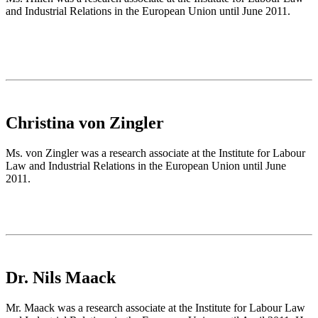
and Industrial Relations in the European Union until June 2011.
Christina von Zingler
Ms. von Zingler was a research associate at the Institute for Labour
Law and Industrial Relations in the European Union until June
2011.
Dr. Nils Maack
Mr. Maack was a research associate at the Institute for Labour Law