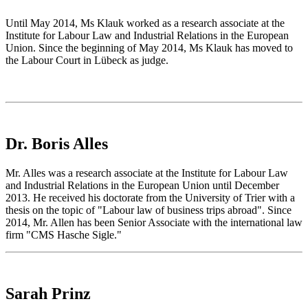
Until May 2014, Ms Klauk worked as a research associate at the
Institute for Labour Law and Industrial Relations in the European
Union. Since the beginning of May 2014, Ms Klauk has moved to
the Labour Court in Lübeck as judge.
Dr. Boris Alles
Mr. Alles was a research associate at the Institute for Labour Law
and Industrial Relations in the European Union until December
2013. He received his doctorate from the University of Trier with a
thesis on the topic of "Labour law of business trips abroad". Since
2014, Mr. Allen has been Senior Associate with the international law
firm "CMS Hasche Sigle."
Sarah Prinz