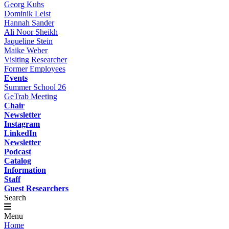
Georg Kuhs
Dominik Leist
Hannah Sander
Ali Noor Sheikh
Jaqueline Stein
Maike Weber
Visiting Researcher
Former Employees
Events
Summer School 26
GeTrab Meeting
Chair
Newsletter
Instagram
LinkedIn
Newsletter
Podcast
Catalog
Information
Staff
Guest Researchers
Search
Menu
Home