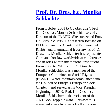
Prof. Dr. Dres. h.c. Monika
Schlachter
From October 2008 to October 2024, Prof.
Dr. Dres. h.c. Monika Schlachter served as
Director of the IAAEU. She succeeded Prof.
Dr. Dres. h.c. Birk. Her research focused on
EU labor law, the Charter of Fundamental
Rights, and international labor law. Prof. Dr.
Dres. h.c. Monika Schlachter has represented
German labor law worldwide at conferences
and in roles within international institutions.
From 2006 to 2018, Prof. Dr. Dres. h.c.
Monika Schlachter was a member of the
European Committee of Social Rights
(ECSR)—which monitors compliance with
the Council of Europe’s European Social
Charter—and served as its Vice-President
beginning in 2013. Prof. Dr. Dres. h.c.
Monika Schlachter is the recipient of the
2021 Bob Hepple Award. This award is
presented every two years by the Labour