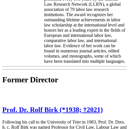
Law Research Network (LLRN), a global
association of 79 labor law research
institutions. The award recognizes her
outstanding lifetime achievements in labor
law scholarship at the international level and
honors her as a leading expert in the fields of
European and international labor law,
comparative labor law, and international
labor law. Evidence of her work can be
found in numerous journal articles, edited
volumes, and monographs, some of which
have been translated into multiple languages.
Former Director
Prof. Dr. Rolf Birk (*1938; †2021)
Following his call to the University of Trier in 1983, Prof. Dr. Dres.
h. c. Rolf Birk was named Professor for Civil Law, Labour Law and