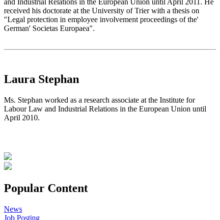
and Industrial Relations in the European Union until April 2011. He
received his doctorate at the University of Trier with a thesis on
"Legal protection in employee involvement proceedings of the'
German' Societas Europaea".
Laura Stephan
Ms. Stephan worked as a research associate at the Institute for
Labour Law and Industrial Relations in the European Union until
April 2010.
Popular Content
News
Job Posting