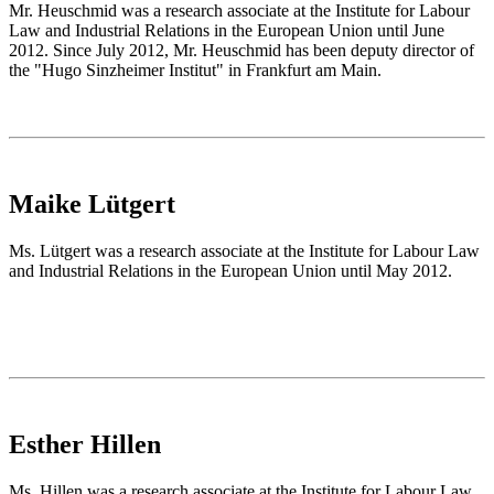
Mr. Heuschmid was a research associate at the Institute for Labour
Law and Industrial Relations in the European Union until June
2012. Since July 2012, Mr. Heuschmid has been deputy director of
the "Hugo Sinzheimer Institut" in Frankfurt am Main.
Maike Lütgert
Ms. Lütgert was a research associate at the Institute for Labour Law
and Industrial Relations in the European Union until May 2012.
Esther Hillen
Ms. Hillen was a research associate at the Institute for Labour Law