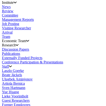
Institute
News
Review
Committee
Management Reports
Job Posting
Visiting Researcher
Arrival
Team
Economic Team
Research
Discussion Papers
Publications
Externally Funded Projects
Conference Participation & Presentations
Staff
Laszlo Goerke
Beate Jäckels
Ulugbek Aminjonov
Artiola Bernica
Sven Hartmann
Yue Huang
Lieke Voorintholt
Guest Researchers
Former Employees