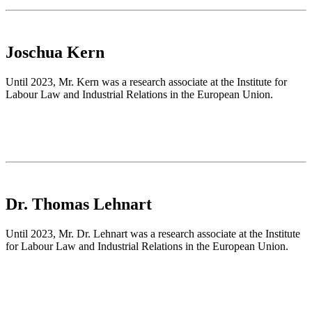
Joschua Kern
Until 2023, Mr. Kern was a research associate at the Institute for
Labour Law and Industrial Relations in the European Union.
Dr. Thomas Lehnart
Until 2023, Mr. Dr. Lehnart was a research associate at the Institute
for Labour Law and Industrial Relations in the European Union.