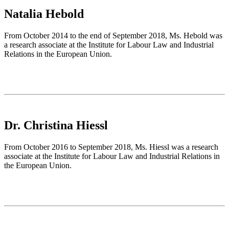
Natalia Hebold
From October 2014 to the end of September 2018, Ms. Hebold was
a research associate at the Institute for Labour Law and Industrial
Relations in the European Union.
Dr. Christina Hiessl
From October 2016 to September 2018, Ms. Hiessl was a research
associate at the Institute for Labour Law and Industrial Relations in
the European Union.