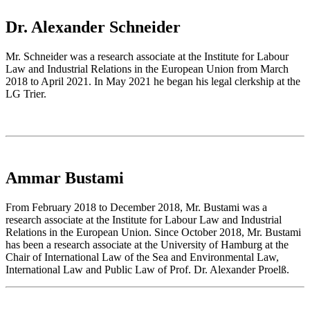
Dr. Alexander Schneider
Mr. Schneider was a research associate at the Institute for Labour
Law and Industrial Relations in the European Union from March
2018 to April 2021. In May 2021 he began his legal clerkship at the
LG Trier.
Ammar Bustami
From February 2018 to December 2018, Mr. Bustami was a
research associate at the Institute for Labour Law and Industrial
Relations in the European Union. Since October 2018, Mr. Bustami
has been a research associate at the University of Hamburg at the
Chair of International Law of the Sea and Environmental Law,
International Law and Public Law of Prof. Dr. Alexander Proelß.