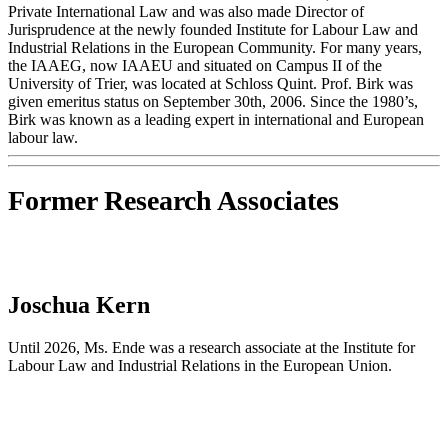
Private International Law and was also made Director of
Jurisprudence at the newly founded Institute for Labour Law and
Industrial Relations in the European Community. For many years,
the IAAEG, now IAAEU and situated on Campus II of the
University of Trier, was located at Schloss Quint. Prof. Birk was
given emeritus status on September 30th, 2006. Since the 1980’s,
Birk was known as a leading expert in international and European
labour law.
Former Research Associates
Joschua Kern
Until 2026, Ms. Ende was a research associate at the Institute for
Labour Law and Industrial Relations in the European Union.