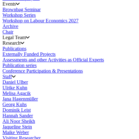
Events
Brownbag Seminar
Workshop Series
Workshop on Labour Economics 2027
Archive
Chair
Legal Team
Research
Publications
Externally Funded Projects
Assessments and other Activities as Official Experts
Publication series
Conference Participation & Presentations
Staff
Daniel Ulber
Ulrike Kuhn
Melisa Agacik
Jana Hagenmüller
Georg Kuhs
Dominik Leist
Hannah Sander
Ali Noor Sheikh
Jaqueline Stein
Maike Weber
Visiting Researcher