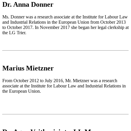
Dr. Anna Donner
Ms. Donner was a research associate at the Institute for Labour Law
and Industrial Relations in the European Union from October 2013
to October 2017. In November 2017 she began her legal clerkship at
the LG Trier.
Marius Mietzner
From October 2012 to July 2016, Mr. Mietzner was a research
associate at the Institute for Labour Law and Industrial Relations in
the European Union.