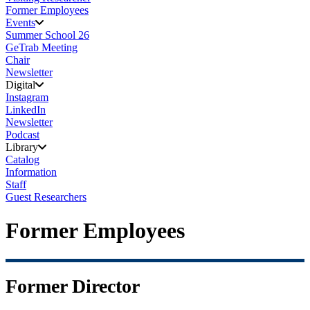
Former Employees
Events
Summer School 26
GeTrab Meeting
Chair
Newsletter
Digital
Instagram
LinkedIn
Newsletter
Podcast
Library
Catalog
Information
Staff
Guest Researchers
Former Employees
Former Director