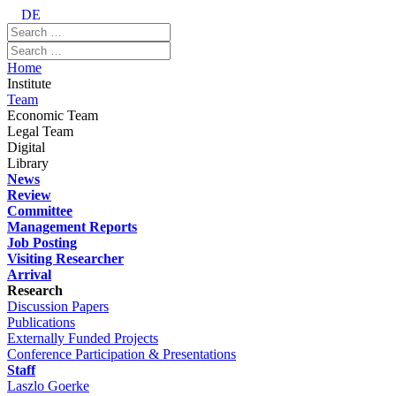
DE
Home
Institute
Team
Economic Team
Legal Team
Digital
Library
News
Review
Committee
Management Reports
Job Posting
Visiting Researcher
Arrival
Research
Discussion Papers
Publications
Externally Funded Projects
Conference Participation & Presentations
Staff
Laszlo Goerke