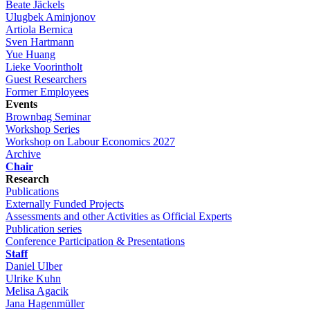
Beate Jäckels
Ulugbek Aminjonov
Artiola Bernica
Sven Hartmann
Yue Huang
Lieke Voorintholt
Guest Researchers
Former Employees
Events
Brownbag Seminar
Workshop Series
Workshop on Labour Economics 2027
Archive
Chair
Research
Publications
Externally Funded Projects
Assessments and other Activities as Official Experts
Publication series
Conference Participation & Presentations
Staff
Daniel Ulber
Ulrike Kuhn
Melisa Agacik
Jana Hagenmüller