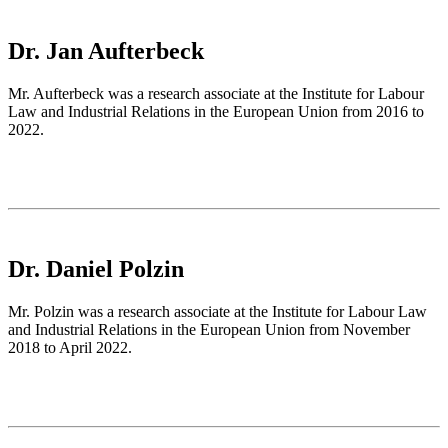
Dr. Jan Aufterbeck
Mr. Aufterbeck was a research associate at the Institute for Labour
Law and Industrial Relations in the European Union from 2016 to
2022.
Dr. Daniel Polzin
Mr. Polzin was a research associate at the Institute for Labour Law
and Industrial Relations in the European Union from November
2018 to April 2022.