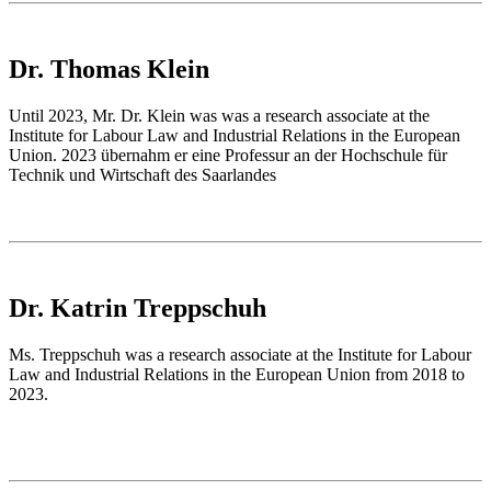
Dr. Thomas Klein
Until 2023, Mr. Dr. Klein was was a research associate at the
Institute for Labour Law and Industrial Relations in the European
Union. 2023 übernahm er eine Professur an der Hochschule für
Technik und Wirtschaft des Saarlandes
Dr. Katrin Treppschuh
Ms. Treppschuh was a research associate at the Institute for Labour
Law and Industrial Relations in the European Union from 2018 to
2023.