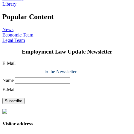
Library
Popular Content
News
Economic Team
Legal Team
Employment Law Update Newsletter
E-Mail
to the Newsletter
Name
E-Mail
Subscribe
Visitor address