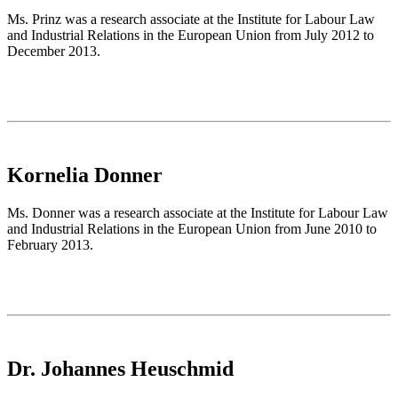
Ms. Prinz was a research associate at the Institute for Labour Law
and Industrial Relations in the European Union from July 2012 to
December 2013.
Kornelia Donner
Ms. Donner was a research associate at the Institute for Labour Law
and Industrial Relations in the European Union from June 2010 to
February 2013.
Dr. Johannes Heuschmid