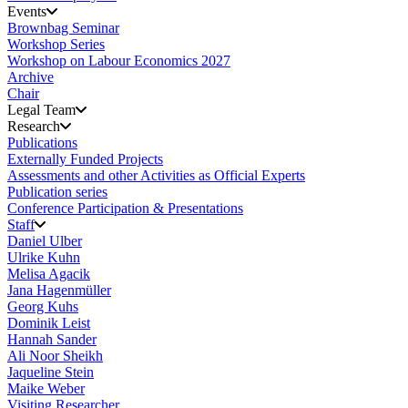
Events
Brownbag Seminar
Workshop Series
Workshop on Labour Economics 2027
Archive
Chair
Legal Team
Research
Publications
Externally Funded Projects
Assessments and other Activities as Official Experts
Publication series
Conference Participation & Presentations
Staff
Daniel Ulber
Ulrike Kuhn
Melisa Agacik
Jana Hagenmüller
Georg Kuhs
Dominik Leist
Hannah Sander
Ali Noor Sheikh
Jaqueline Stein
Maike Weber
Visiting Researcher