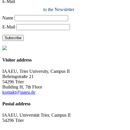
E-Mail
to the Newsletter
Name
E-Mail
Subscribe
Visitor address
IAAEU, Trier University, Campus II
Behringstraße 21
54296 Trier
Building H, 7th Floor
kontakt@iaaeu.de
Postal address
IAAEU, Universität Trier, Campus II
54296 Trier