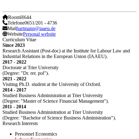
Room
H644
Telefone
0651/201 - 4736
Mail
hartmann@iaaeu.de
Website
Personal website
Curriculum Vitae
Since 2023
Research Assistant (Post-doc) at the Institute for Labour Law and
Industrial Relations in the European Union (IAAEU).
2017 - 2022
Doctorate at Trier University
(Degree: "Dr. rer. pol").
2021 - 2022
Visiting Ph.D. student at the University of Oxford.
2014 - 2017
Studied Business Administration at Trier University
(Degree: "Master of Science Financial Management").
2011 - 2014
Studied Business Administration at Trier University
(Degree: "Bachelor of Science Business Administration").
Research Interests
Personnel Economics