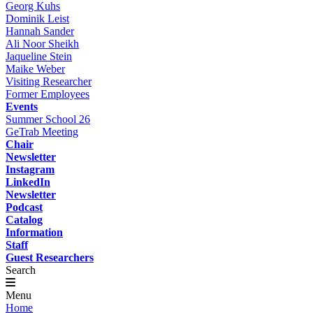
Georg Kuhs
Dominik Leist
Hannah Sander
Ali Noor Sheikh
Jaqueline Stein
Maike Weber
Visiting Researcher
Former Employees
Events
Summer School 26
GeTrab Meeting
Chair
Newsletter
Instagram
LinkedIn
Newsletter
Podcast
Catalog
Information
Staff
Guest Researchers
Search
Menu
Home