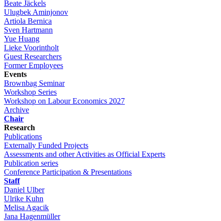
Beate Jäckels
Ulugbek Aminjonov
Artiola Bernica
Sven Hartmann
Yue Huang
Lieke Voorintholt
Guest Researchers
Former Employees
Events
Brownbag Seminar
Workshop Series
Workshop on Labour Economics 2027
Archive
Chair
Research
Publications
Externally Funded Projects
Assessments and other Activities as Official Experts
Publication series
Conference Participation & Presentations
Staff
Daniel Ulber
Ulrike Kuhn
Melisa Agacik
Jana Hagenmüller