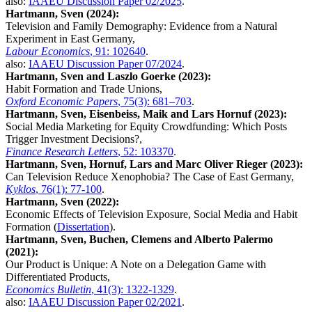
also:
IAAEU Discussion Paper 02/2025
.
Hartmann, Sven (2024):
Television and Family Demography: Evidence from a Natural
Experiment in East Germany,
Labour Economics
, 91: 102640
.
also:
IAAEU Discussion Paper 07/2024
.
Hartmann, Sven and Laszlo Goerke (2023):
Habit Formation and Trade Unions,
Oxford Economic Papers
, 75(3): 681–703
.
Hartmann, Sven, Eisenbeiss, Maik and Lars Hornuf (2023):
Social Media Marketing for Equity Crowdfunding: Which Posts
Trigger Investment Decisions?,
Finance Research Letters
, 52: 103370
.
Hartmann, Sven, Hornuf, Lars and Marc Oliver Rieger (2023):
Can Television Reduce Xenophobia? The Case of East Germany,
Kyklos
, 76(1): 77-100
.
Hartmann, Sven (2022):
Economic Effects of Television Exposure, Social Media and Habit
Formation (
Dissertation
).
Hartmann, Sven, Buchen, Clemens and Alberto Palermo
(2021):
Our Product is Unique: A Note on a Delegation Game with
Differentiated Products,
Economics Bulletin
, 41(3): 1322-1329
.
also:
IAAEU Discussion Paper 02/2021
.