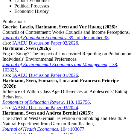
Labour Economics
Political Processes
Economic History
Publications
Goerke, Laszlo, Hartmann, Sven and Yue Huang (2026):
Councils of Contentment: Works Councils and Income Perceptions,
Journal of Population Economics
, 39: article number 38
,
also:
IAAEU Discussion Paper 02/2026
.
Hartmann, Sven (2026):
Fog or Smog? The Impact of Uncensored Reporting on Pollution on
Individuals' Environmental Preferences,
Journal of Environmental Economics and Management
, 138,
103325
,
also:
IAAEU Discussion Paper 01/2026
.
Hartmann, Sven, Fumarco, Luca and Francesco Principe
(2026):
Influence of Within-Class Age Differences on Adolescents’ Eating
Behaviors,
Economics of Education Review
, 110, 102756
,
also:
IAAEU Discussion Paper 03/2024
.
Hartmann, Sven and Andrea Bernini (2025):
The Effect of West German Television on Smoking and Health: A
Natural Experiment from German Reunification,
Journal of Health Economics
, 104: 103077
,