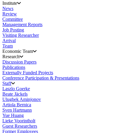
Institute
News
Review
Committee
Management Reports
Job Posting
Visiting Researcher
Arrival
Team
Economic Team
Research
Discussion Papers
Publications
Externally Funded Projects
Conference Participation & Presentations
Staff
Laszlo Goerke
Beate Jäckels
Ulugbek Aminjonov
Artiola Bernica
Sven Hartmann
Yue Huang
Lieke Voorintholt
Guest Researchers
Former Employees