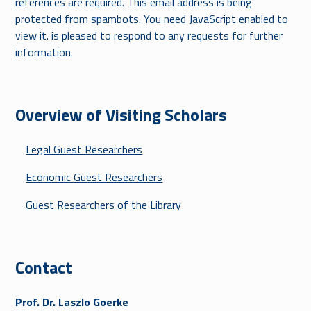
references are required.
This email address is being
protected from spambots. You need JavaScript enabled to
view it.
is pleased to respond to any requests for further
information.
Overview of Visiting Scholars
Legal Guest Researchers
Economic Guest Researchers
Guest Researchers of the Library
Contact
Prof. Dr. Laszlo Goerke