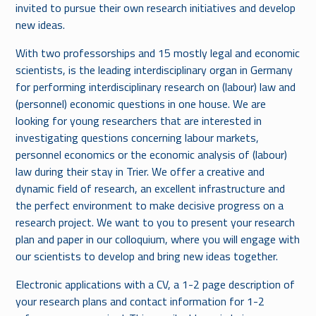
invited to pursue their own research initiatives and develop
new ideas.
With two professorships and 15 mostly legal and economic
scientists, is the leading interdisciplinary organ in Germany
for performing interdisciplinary research on (labour) law and
(personnel) economic questions in one house. We are
looking for young researchers that are interested in
investigating questions concerning labour markets,
personnel economics or the economic analysis of (labour)
law during their stay in Trier. We offer a creative and
dynamic field of research, an excellent infrastructure and
the perfect environment to make decisive progress on a
research project. We want to you to present your research
plan and paper in our colloquium, where you will engage with
our scientists to develop and bring new ideas together.
Electronic applications with a CV, a 1-2 page description of
your research plans and contact information for 1-2