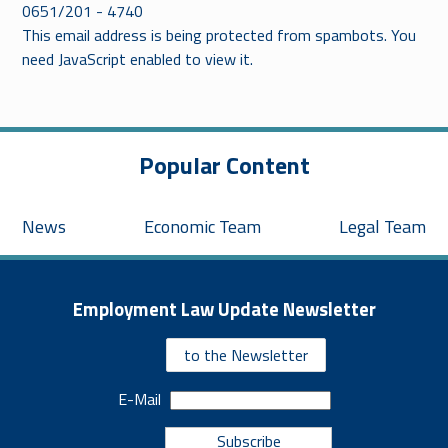
0651/201 - 4740
This email address is being protected from spambots. You
need JavaScript enabled to view it.
Popular Content
News
Economic Team
Legal Team
Employment Law Update Newsletter
to the Newsletter
E-Mail
Subscribe