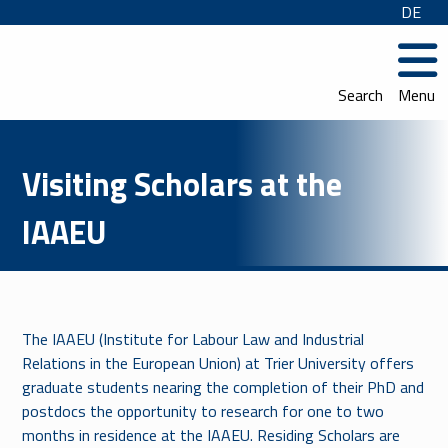
DE
Search
Menu
Visiting Scholars at the
IAAEU
The IAAEU (Institute for Labour Law and Industrial
Relations in the European Union) at Trier University offers
graduate students nearing the completion of their PhD and
postdocs the opportunity to research for one to two
months in residence at the IAAEU. Residing Scholars are