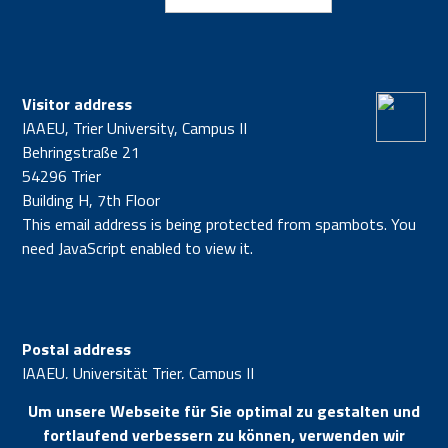
Visitor address
IAAEU, Trier University, Campus II
Behringstraße 21
54296 Trier
Building H, 7th Floor
This email address is being protected from spambots. You
need JavaScript enabled to view it.
Postal address
IAAEU, Universität Trier, Campus II
54296 Trier
Um unsere Webseite für Sie optimal zu gestalten und
fortlaufend verbessern zu können, verwenden wir