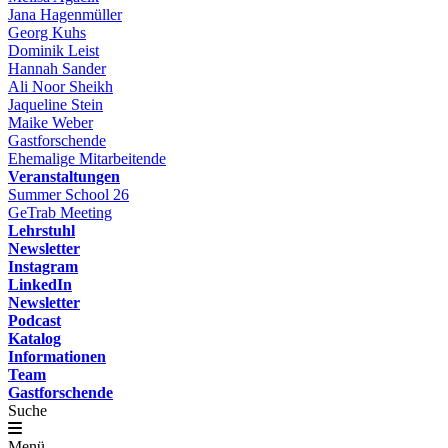
Jana Hagenmüller
Georg Kuhs
Dominik Leist
Hannah Sander
Ali Noor Sheikh
Jaqueline Stein
Maike Weber
Gastforschende
Ehemalige Mitarbeitende
Veranstaltungen
Summer School 26
GeTrab Meeting
Lehrstuhl
Newsletter
Instagram
LinkedIn
Newsletter
Podcast
Katalog
Informationen
Team
Gastforschende
Suche
Menü