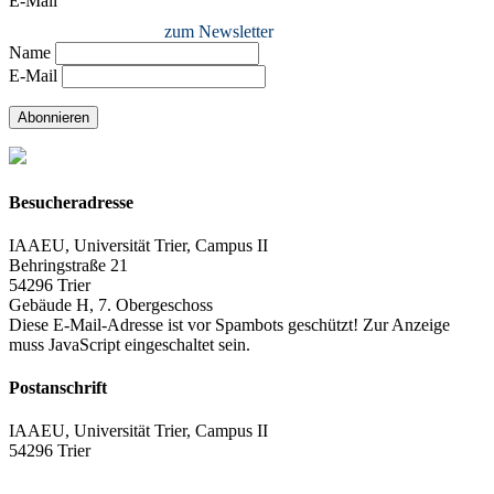
E-Mail
zum Newsletter
Name
E-Mail
Abonnieren
Besucheradresse
IAAEU, Universität Trier, Campus II
Behringstraße 21
54296 Trier
Gebäude H, 7. Obergeschoss
Diese E-Mail-Adresse ist vor Spambots geschützt! Zur Anzeige
muss JavaScript eingeschaltet sein.
Postanschrift
IAAEU, Universität Trier, Campus II
54296 Trier