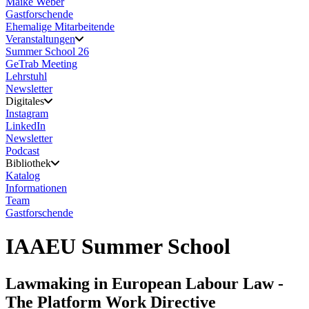
Maike Weber
Gastforschende
Ehemalige Mitarbeitende
Veranstaltungen
Summer School 26
GeTrab Meeting
Lehrstuhl
Newsletter
Digitales
Instagram
LinkedIn
Newsletter
Podcast
Bibliothek
Katalog
Informationen
Team
Gastforschende
IAAEU Summer School
Lawmaking in European Labour Law -
The Platform Work Directive