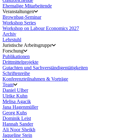
Gastforschende
Ehemalige Mitarbeitende
Veranstaltungen
Brownbag-Seminar
Workshop Series
Workshop on Labour Economics 2027
Archiv
Lehrstuhl
Juristische Arbeitsgruppe
Forschung
Publikationen
Drittmittelprojekte
Gutachten und Sachverständigentätigkeiten
Schriftenreihe
Konferenzteilnahmen & Vorträge
Team
Daniel Ulber
Ulrike Kuhn
Melisa Agacik
Jana Hagenmüller
Georg Kuhs
Dominik Leist
Hannah Sander
Ali Noor Sheikh
Jaqueline Stein