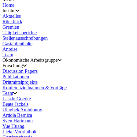
Home
Institut
Aktuelles
Rückblick
Gremien
Tätigkeitsberichte
Stellenausschreibungen
Gastaufenthalte
Anreise
Team
Ökonomische Arbeitsgruppe
Forschung
Discussion Papers
Publikationen
Drittmittelprojekte
Konferenzteilnahmen & Vorträge
Team
Laszlo Goerke
Beate Jäckels
Ulugbek Aminjonov
Artiola Bernica
Sven Hartmann
Yue Huang
Lieke Voorintholt