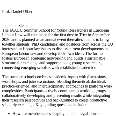
Prof. Daniel Ulber
Jaqueline Stein
The IAAEU Summer School for Young Researchers in European
Labour Law will take place for the first time in Trier in September
2026 and is planned as an annual event thereafter. It aims to bring
together students, PhD candidates, and postdocs from across the EU
interested in labour law issues to discuss current developments in
European labour law and develop their own ideas. The format
fosters European academic networking and builds a sustainable
structure for exchange and support among young researchers,
connecting emerging scholars with established academics.
The summer school combines academic inputs with discussions,
workshops, and joint excursions, blending theoretical, doctrinal,
practice-oriented, and interdisciplinary approaches to platform work
complexities. Participants actively contribute in working groups,
collaboratively developing and presenting results while integrating
their research perspectives and backgrounds to create productive
scholarly exchange. Key guiding questions include:
How are member states shaping national regulations on