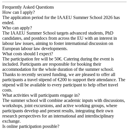
Frequently Asked Questions
How can I apply?
The application period for the IAAEU Summer School 2026 has
ended.
Who can apply?
The IAAEU Summer School targets advanced students, PhD
candidates, and postdocs from across the EU with an interest in
labour law issues, aiming to foster international discussion on
European labour law developments.
What costs should I expect?
The participation fee will be 50€. Catering during the event is
included. Participants are responsible for booking their
accommodation for the whole duration of the summer school.
Thanks to recently secured funding, we are pleased to offer all
participants a travel stipend of €200 to support their attendance. The
stipend will be available to every participant to help offset travel
costs.
What activities will participants engage in?
The summer school will combine academic inputs with discussions,
workshops, joint excursions, and active working groups, where
participants develop and present results, integrating their own
research perspectives for an international and interdisciplinary
exchange.
Is online participation possible?