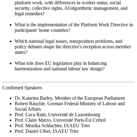
platform work, with differences in worker status, social
security, collective rights, AI/algorithmic management, and
legal remedies?
What is the implementation of the Platform Work Directive in
participants' home countries?
Which national legal issues, transposition problems, and
policy debates shape the directive's reception across member
states?
What role does EU legislation play in balancing
harmonization and national labour law design?
Confirmed Speakers
Dr. Katarina Barley, Member of the European Parliament
Robert Räuchle, German Federal Ministry of Labour and
Social Affairs
Prof. Luca Ratti, Université de Luxembourg
Prof. Claire Marzo, Université Paris-Est Créteil
Prof. Monika Schlachter, IAAEU Trier
Prof. Daniel Ulber, IAAEU Trier