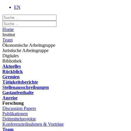
EN
Home
Institut
Team
Ökonomische Arbeitsgruppe
Juristische Arbeitsgruppe
Digitales
Bibliothek
Aktuelles
Rückblick
Gremien
Tätigkeitsberichte
Stellenausschreibungen
Gastaufenthalte
Anreise
Forschung
Discussion Papers
Publikationen
Drittmittelprojekte
Konferenzteilnahmen & Vorträge
Team