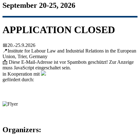
September 20-25, 2026
APPLICATION CLOSED
📅20.-25.9.2026
📍Institute for Labour Law and Industrial Relations in the European
Union, Trier, Germany
📩
Diese E-Mail-Adresse ist vor Spambots geschützt! Zur Anzeige
muss JavaScript eingeschaltet sein.
in Kooperation mit
gefördert durch:
Organizers: