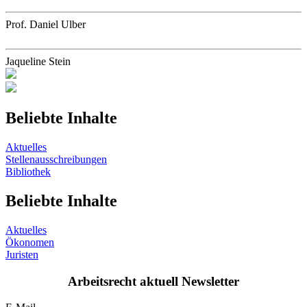
Prof. Daniel Ulber
Jaqueline Stein
Beliebte Inhalte
Aktuelles
Stellenausschreibungen
Bibliothek
Beliebte Inhalte
Aktuelles
Ökonomen
Juristen
Arbeitsrecht aktuell Newsletter