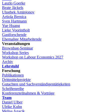
Laszlo Goerke
Beate Jäckels
Ulugbek Aminjonov
Artiola Bernica
Sven Hartmann
Yue Huang
Lieke Voorintholt
Gastforschende
Ehemalige Mitarbeitende
Veranstaltungen
Brownbag-Seminar
Workshop Series
Workshop on Labour Economics 2027
Archiv
Lehrstuhl
Forschung
Publikationen
Drittmittelprojekte
Gutachten und Sachverständigentätigkeiten
Schriftenreihe
Konferenzteilnahmen & Vorträge
Team
Daniel Ulber
Ulrike Kuhn
Melisa Agacik