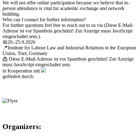
We will not offer online participation because we believe that in-
person attendance is vital for academic exchange and network
building.
Who can I contact for further information?
For further questions feel free to reach out to us via (
Diese E-Mail-
Adresse ist vor Spambots geschützt! Zur Anzeige muss JavaScript
eingeschaltet sein.
).
📅20.-25.9.2026
📍Institute for Labour Law and Industrial Relations in the European
Union, Trier, Germany
📩
Diese E-Mail-Adresse ist vor Spambots geschützt! Zur Anzeige
muss JavaScript eingeschaltet sein.
in Kooperation mit
gefördert durch:
Organizers: