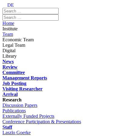
DE
Home
Institute
Team
Economic Team
Legal Team
Digital
Library
News
Review
Committee
Management Reports
Job Posting
Visiting Researcher
Arrival
Research
Discussion Papers
Publications
Externally Funded Projects
Conference Participation & Presentations
Staff
Laszlo Goerke