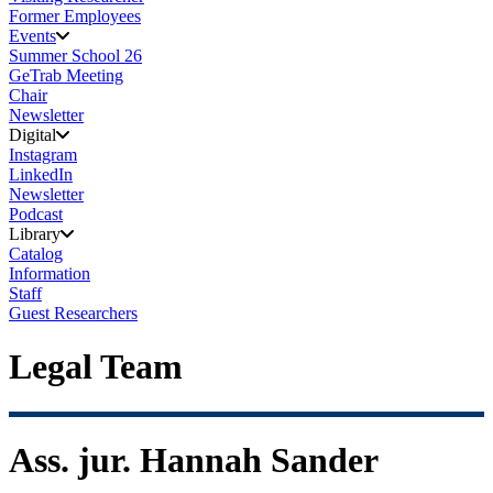
Former Employees
Events
Summer School 26
GeTrab Meeting
Chair
Newsletter
Digital
Instagram
LinkedIn
Newsletter
Podcast
Library
Catalog
Information
Staff
Guest Researchers
Legal Team
Ass. jur. Hannah Sander