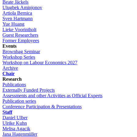
Beate Jäckels
Ulugbek Aminjonov
Artiola Bernica
Sven Hartmann
Yue Huang
Lieke Voorintholt
Guest Researchers
Former Employees
Events
Brownbag Seminar
Workshop Series
Workshop on Labour Economics 2027
Archive
Chair
Research
Publications
Externally Funded Projects
Assessments and other Activities as Official Experts
Publication series
Conference Participation & Presentations
Staff
Daniel Ulber
Ulrike Kuhn
Melisa Agacik
Jana Hagenmüller