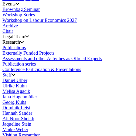
Events
Brownbag Seminar
Workshop Series
Workshop on Labour Economics 2027
Archive
Chair
Legal Team
Research
Publications
Externally Funded Projects
Assessments and other Activities as Official Experts
Publication series
Conference Participation & Presentations
Staff
Daniel Ulber
Ulrike Kuhn
Melisa Agacik
Jana Hagenmüller
Georg Kuhs
Dominik Leist
Hannah Sander
Ali Noor Sheikh
Jaqueline Stein
Maike Weber
Visiting Researcher