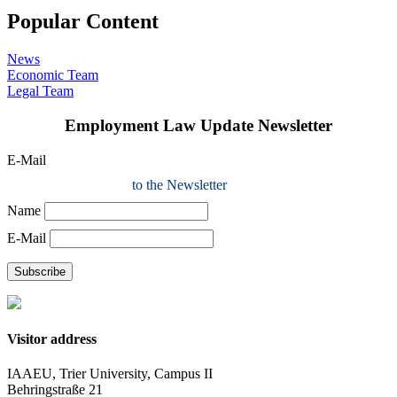
Popular Content
News
Economic Team
Legal Team
Employment Law Update Newsletter
E-Mail
to the Newsletter
Name
E-Mail
Subscribe
Visitor address
IAAEU, Trier University, Campus II
Behringstraße 21