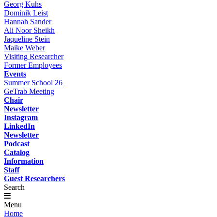
Georg Kuhs
Dominik Leist
Hannah Sander
Ali Noor Sheikh
Jaqueline Stein
Maike Weber
Visiting Researcher
Former Employees
Events
Summer School 26
GeTrab Meeting
Chair
Newsletter
Instagram
LinkedIn
Newsletter
Podcast
Catalog
Information
Staff
Guest Researchers
Search
Menu
Home