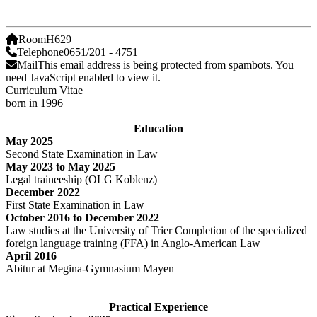
Room
H629
Telephone
0651/201 - 4751
Mail
This email address is being protected from spambots. You
need JavaScript enabled to view it.
Curriculum Vitae
born in 1996
Education
May 2025
Second State Examination in Law
May 2023 to May 2025
Legal traineeship (OLG Koblenz)
December 2022
First State Examination in Law
October 2016 to December 2022
Law studies at the University of Trier Completion of the specialized
foreign language training (FFA) in Anglo-American Law
April 2016
Abitur at Megina-Gymnasium Mayen
Practical Experience