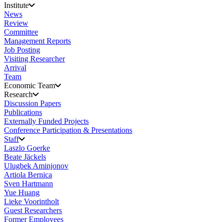
Institute
News
Review
Committee
Management Reports
Job Posting
Visiting Researcher
Arrival
Team
Economic Team
Research
Discussion Papers
Publications
Externally Funded Projects
Conference Participation & Presentations
Staff
Laszlo Goerke
Beate Jäckels
Ulugbek Aminjonov
Artiola Bernica
Sven Hartmann
Yue Huang
Lieke Voorintholt
Guest Researchers
Former Employees