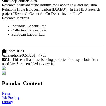
Since September 2025
Research Assistant at the Institute for Labour Law and Industrial
Relations in the European Union (IAAEU) – in the HBS research
project “Research Center for Co-Determination Law”
Research Interests
Individual Labour Law
Collective Labour Law
European Labour Law
Room
H629
Telephone
0651/201 - 4751
Mail
This email address is being protected from spambots. You
need JavaScript enabled to view it.
Popular Content
News
Job Posting
Library