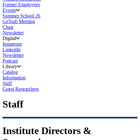
Former Employees
Events
Summer School 26
GeTrab Meeting
Chair
Newsletter
Digital
Instagram
LinkedIn
Newsletter
Podcast
Library
Catalog
Information
Staff
Guest Researchers
Staff
Institute Directors &