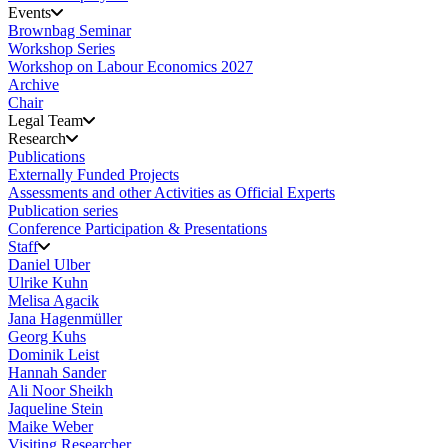
Events
Brownbag Seminar
Workshop Series
Workshop on Labour Economics 2027
Archive
Chair
Legal Team
Research
Publications
Externally Funded Projects
Assessments and other Activities as Official Experts
Publication series
Conference Participation & Presentations
Staff
Daniel Ulber
Ulrike Kuhn
Melisa Agacik
Jana Hagenmüller
Georg Kuhs
Dominik Leist
Hannah Sander
Ali Noor Sheikh
Jaqueline Stein
Maike Weber
Visiting Researcher