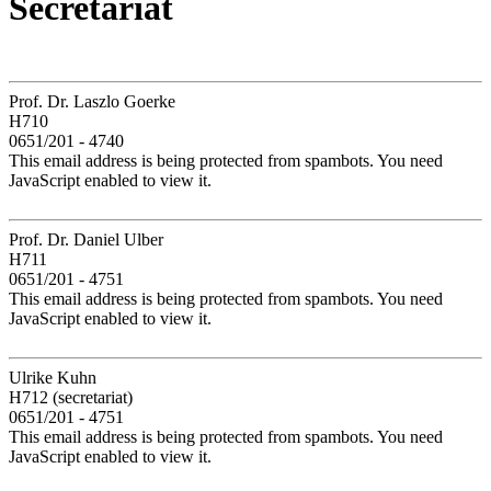
Secretariat
Prof. Dr. Laszlo Goerke
H710
0651/201 - 4740
This email address is being protected from spambots. You need
JavaScript enabled to view it.
Prof. Dr. Daniel Ulber
H711
0651/201 - 4751
This email address is being protected from spambots. You need
JavaScript enabled to view it.
Ulrike Kuhn
H712 (secretariat)
0651/201 - 4751
This email address is being protected from spambots. You need
JavaScript enabled to view it.