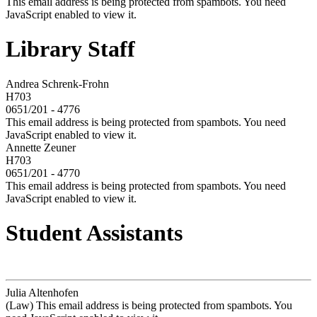
This email address is being protected from spambots. You need
JavaScript enabled to view it.
Library Staff
Andrea Schrenk-Frohn
H703
0651/201 - 4776
This email address is being protected from spambots. You need
JavaScript enabled to view it.
Annette Zeuner
H703
0651/201 - 4770
This email address is being protected from spambots. You need
JavaScript enabled to view it.
Student Assistants
Julia Altenhofen
(Law)
This email address is being protected from spambots. You