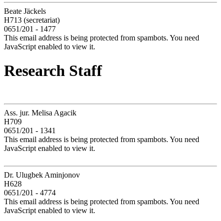
Beate Jäckels
H713 (secretariat)
0651/201 - 1477
This email address is being protected from spambots. You need
JavaScript enabled to view it.
Research Staff
Ass. jur. Melisa Agacik
H709
0651/201 - 1341
This email address is being protected from spambots. You need
JavaScript enabled to view it.
Dr. Ulugbek Aminjonov
H628
0651/201 - 4774
This email address is being protected from spambots. You need
JavaScript enabled to view it.