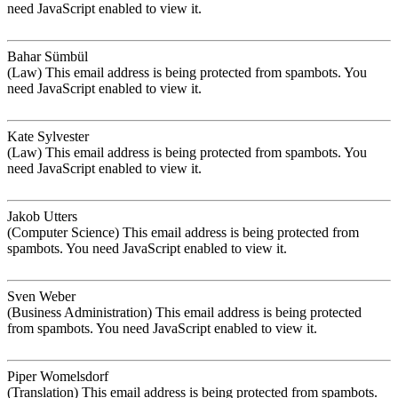
need JavaScript enabled to view it.
Bahar Sümbül
(Law)
This email address is being protected from spambots. You
need JavaScript enabled to view it.
Kate Sylvester
(Law)
This email address is being protected from spambots. You
need JavaScript enabled to view it.
Jakob Utters
(Computer Science)
This email address is being protected from
spambots. You need JavaScript enabled to view it.
Sven Weber
(Business Administration)
This email address is being protected
from spambots. You need JavaScript enabled to view it.
Piper Womelsdorf
(Translation)
This email address is being protected from spambots.