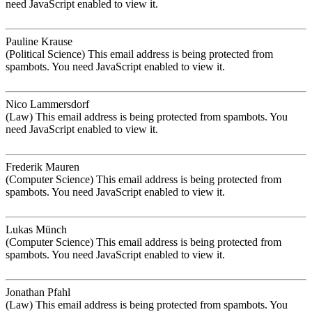
need JavaScript enabled to view it.
Pauline Krause
(Political Science)
This email address is being protected from
spambots. You need JavaScript enabled to view it.
Nico Lammersdorf
(Law)
This email address is being protected from spambots. You
need JavaScript enabled to view it.
Frederik Mauren
(Computer Science)
This email address is being protected from
spambots. You need JavaScript enabled to view it.
Lukas Münch
(Computer Science)
This email address is being protected from
spambots. You need JavaScript enabled to view it.
Jonathan Pfahl
(Law)
This email address is being protected from spambots. You