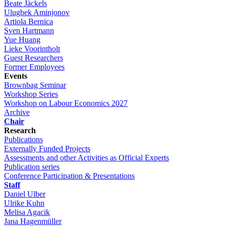
Beate Jäckels
Ulugbek Aminjonov
Artiola Bernica
Sven Hartmann
Yue Huang
Lieke Voorintholt
Guest Researchers
Former Employees
Events
Brownbag Seminar
Workshop Series
Workshop on Labour Economics 2027
Archive
Chair
Research
Publications
Externally Funded Projects
Assessments and other Activities as Official Experts
Publication series
Conference Participation & Presentations
Staff
Daniel Ulber
Ulrike Kuhn
Melisa Agacik
Jana Hagenmüller