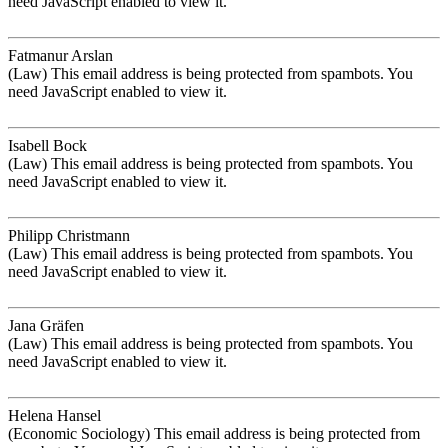
need JavaScript enabled to view it.
Fatmanur Arslan
(Law)
This email address is being protected from spambots. You
need JavaScript enabled to view it.
Isabell Bock
(Law)
This email address is being protected from spambots. You
need JavaScript enabled to view it.
Philipp Christmann
(Law)
This email address is being protected from spambots. You
need JavaScript enabled to view it.
Jana Gräfen
(Law)
This email address is being protected from spambots. You
need JavaScript enabled to view it.
Helena Hansel
(Economic Sociology)
This email address is being protected from