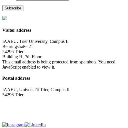
Subscribe
Visitor address
IAAEU, Trier University, Campus II
Behringstraße 21
54296 Trier
Building H, 7th Floor
This email address is being protected from spambots. You need
JavaScript enabled to view it.
Postal address
IAAEU, Universität Trier, Campus II
54296 Trier
Impressum
Privacy policy