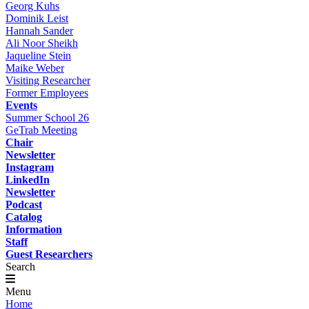
Georg Kuhs
Dominik Leist
Hannah Sander
Ali Noor Sheikh
Jaqueline Stein
Maike Weber
Visiting Researcher
Former Employees
Events
Summer School 26
GeTrab Meeting
Chair
Newsletter
Instagram
LinkedIn
Newsletter
Podcast
Catalog
Information
Staff
Guest Researchers
Search
Menu
Home