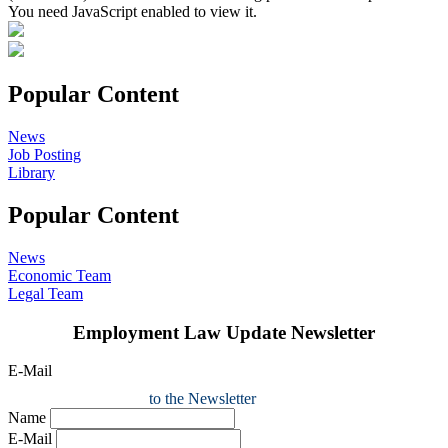
You need JavaScript enabled to view it.
Popular Content
News
Job Posting
Library
Popular Content
News
Economic Team
Legal Team
Employment Law Update Newsletter
E-Mail
to the Newsletter
Name
E-Mail