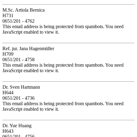
M.Sc. Artiola Bernica
H731
0651/201 - 4762
This email address is being protected from spambots. You need
JavaScript enabled to view it.
Ref. jur. Jana Hagenmüller
H709
0651/201 - 4758
This email address is being protected from spambots. You need
JavaScript enabled to view it.
Dr. Sven Hartmann
H644
0651/201 - 4736
This email address is being protected from spambots. You need
JavaScript enabled to view it.
Dr. Yue Huang
H643
0651/201 - 4756