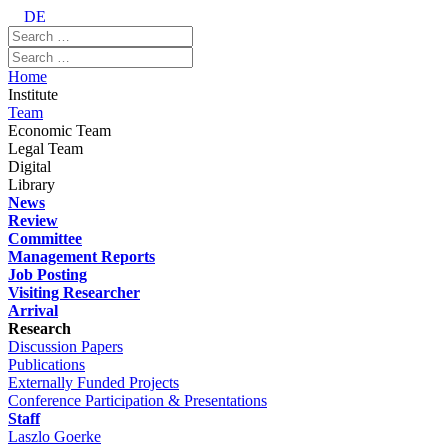
DE
Home
Institute
Team
Economic Team
Legal Team
Digital
Library
News
Review
Committee
Management Reports
Job Posting
Visiting Researcher
Arrival
Research
Discussion Papers
Publications
Externally Funded Projects
Conference Participation & Presentations
Staff
Laszlo Goerke