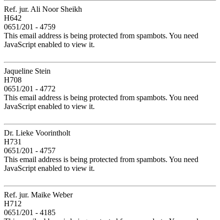
Ref. jur. Ali Noor Sheikh
H642
0651/201 - 4759
This email address is being protected from spambots. You need
JavaScript enabled to view it.
Jaqueline Stein
H708
0651/201 - 4772
This email address is being protected from spambots. You need
JavaScript enabled to view it.
Dr. Lieke Voorintholt
H731
0651/201 - 4757
This email address is being protected from spambots. You need
JavaScript enabled to view it.
Ref. jur. Maike Weber
H712
0651/201 - 4185