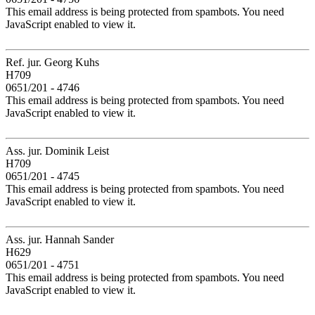
This email address is being protected from spambots. You need
JavaScript enabled to view it.
Ref. jur. Georg Kuhs
H709
0651/201 - 4746
This email address is being protected from spambots. You need
JavaScript enabled to view it.
Ass. jur. Dominik Leist
H709
0651/201 - 4745
This email address is being protected from spambots. You need
JavaScript enabled to view it.
Ass. jur. Hannah Sander
H629
0651/201 - 4751
This email address is being protected from spambots. You need
JavaScript enabled to view it.