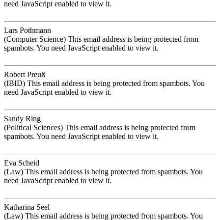
need JavaScript enabled to view it.
Lars Pothmann
(Computer Science)
This email address is being protected from
spambots. You need JavaScript enabled to view it.
Robert Preuß
(IBID)
This email address is being protected from spambots. You
need JavaScript enabled to view it.
Sandy Ring
(Political Sciences)
This email address is being protected from
spambots. You need JavaScript enabled to view it.
Eva Scheid
(Law)
This email address is being protected from spambots. You
need JavaScript enabled to view it.
Katharina Seel
(Law)
This email address is being protected from spambots. You