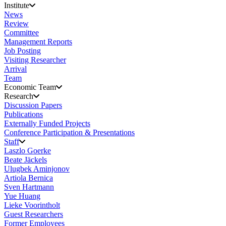
Institute
News
Review
Committee
Management Reports
Job Posting
Visiting Researcher
Arrival
Team
Economic Team
Research
Discussion Papers
Publications
Externally Funded Projects
Conference Participation & Presentations
Staff
Laszlo Goerke
Beate Jäckels
Ulugbek Aminjonov
Artiola Bernica
Sven Hartmann
Yue Huang
Lieke Voorintholt
Guest Researchers
Former Employees