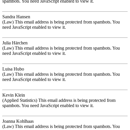
spambots. You need JavaScript enabled to view it.
Sandra Hansen
(Law)
This email address is being protected from spambots. You
need JavaScript enabled to view it.
Julia Härchen
(Law)
This email address is being protected from spambots. You
need JavaScript enabled to view it.
Luisa Hubo
(Law)
This email address is being protected from spambots. You
need JavaScript enabled to view it.
Kevin Klein
(Applied Statistics)
This email address is being protected from
spambots. You need JavaScript enabled to view it.
Joanna Kohlhaas
(Law)
This email address is being protected from spambots. You