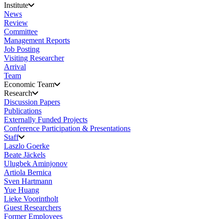
Institute
News
Review
Committee
Management Reports
Job Posting
Visiting Researcher
Arrival
Team
Economic Team
Research
Discussion Papers
Publications
Externally Funded Projects
Conference Participation & Presentations
Staff
Laszlo Goerke
Beate Jäckels
Ulugbek Aminjonov
Artiola Bernica
Sven Hartmann
Yue Huang
Lieke Voorintholt
Guest Researchers
Former Employees