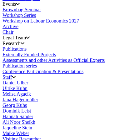
Events
Brownbag Seminar
Workshop Series
Workshop on Labour Economics 2027
Archive
Chair
Legal Team
Research
Publications
Externally Funded Projects
Assessments and other Activities as Official Experts
Publication series
Conference Participation & Presentations
Staff
Daniel Ulber
Ulrike Kuhn
Melisa Agacik
Jana Hagenmüller
Georg Kuhs
Dominik Leist
Hannah Sander
Ali Noor Sheikh
Jaqueline Stein
Maike Weber
Visiting Researcher