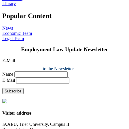
Library
Popular Content
News
Economic Team
Legal Team
Employment Law Update Newsletter
E-Mail
to the Newsletter
Name
E-Mail
Subscribe
Visitor address
IAAEU, Trier University, Campus II