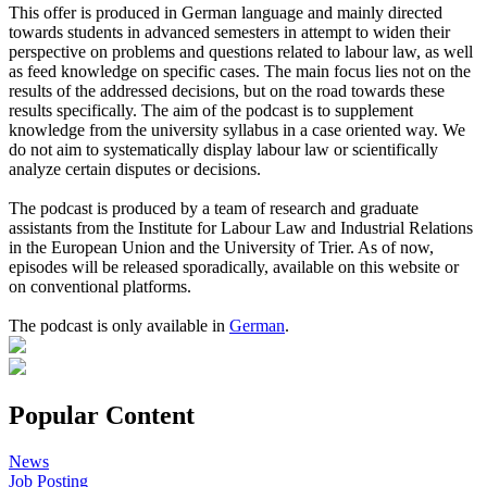
This offer is produced in German language and mainly directed
towards students in advanced semesters in attempt to widen their
perspective on problems and questions related to labour law, as well
as feed knowledge on specific cases. The main focus lies not on the
results of the addressed decisions, but on the road towards these
results specifically. The aim of the podcast is to supplement
knowledge from the university syllabus in a case oriented way. We
do not aim to systematically display labour law or scientifically
analyze certain disputes or decisions.
The podcast is produced by a team of research and graduate
assistants from the Institute for Labour Law and Industrial Relations
in the European Union and the University of Trier. As of now,
episodes will be released sporadically, available on this website or
on conventional platforms.
The podcast is only available in
German
.
Popular Content
News
Job Posting