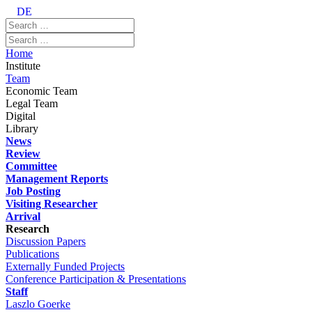
DE
Home
Institute
Team
Economic Team
Legal Team
Digital
Library
News
Review
Committee
Management Reports
Job Posting
Visiting Researcher
Arrival
Research
Discussion Papers
Publications
Externally Funded Projects
Conference Participation & Presentations
Staff
Laszlo Goerke