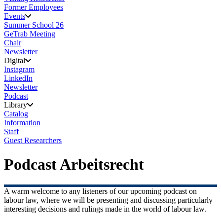
Former Employees
Events
Summer School 26
GeTrab Meeting
Chair
Newsletter
Digital
Instagram
LinkedIn
Newsletter
Podcast
Library
Catalog
Information
Staff
Guest Researchers
Podcast Arbeitsrecht
A warm welcome to any listeners of our upcoming podcast on
labour law, where we will be presenting and discussing particularly
interesting decisions and rulings made in the world of labour law.