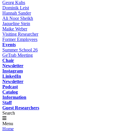
Georg Kuhs
Dominik Leist
Hannah Sander
Ali Noor Sheikh
Jaqueline Stein
Maike Weber
Visiting Researcher
Former Employees
Events
Summer School 26
GeTrab Meeting
Chair
Newsletter
Instagram
LinkedIn
Newsletter
Podcast
Catalog
Information
Staff
Guest Researchers
Search
Menu
Home