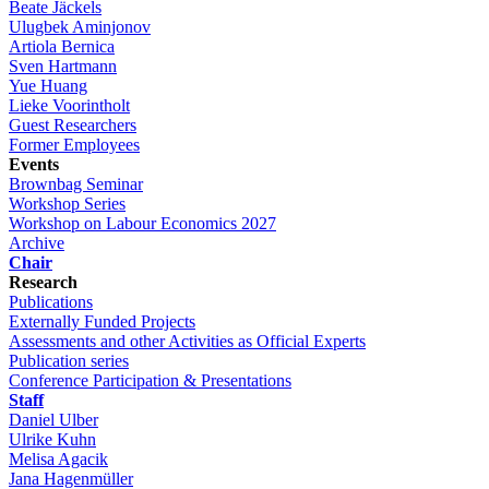
Beate Jäckels
Ulugbek Aminjonov
Artiola Bernica
Sven Hartmann
Yue Huang
Lieke Voorintholt
Guest Researchers
Former Employees
Events
Brownbag Seminar
Workshop Series
Workshop on Labour Economics 2027
Archive
Chair
Research
Publications
Externally Funded Projects
Assessments and other Activities as Official Experts
Publication series
Conference Participation & Presentations
Staff
Daniel Ulber
Ulrike Kuhn
Melisa Agacik
Jana Hagenmüller